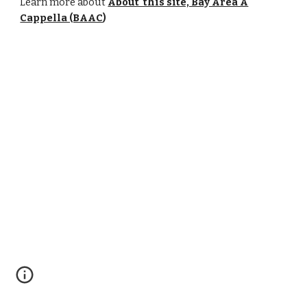
Learn more about
About this site, Bay Area A
Cappella (BAAC
)