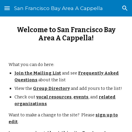
San Francisco Bay Area A Cappella
Skip to main content
Skip to navigation
Welcome to San Francisco Bay
Area A Cappella!
What you can do here:
Join the Mailing List
and see
Frequently Asked
Questions
about the list
View the
Group Directory
and add yours to the list!
Check out
vocal resources
,
events
, and
related
organizations
Want to make a change to the site? Please
sign up to
edit
.